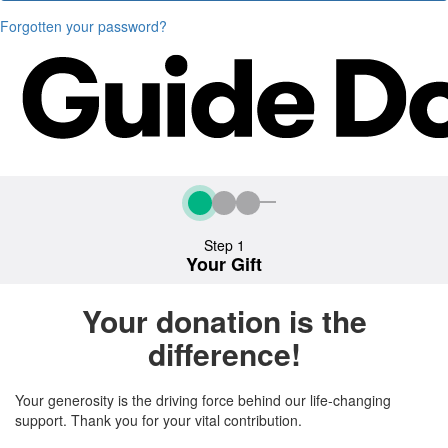
Forgotten your password?
Step 1
Your Gift
Your donation is the
difference!
Your generosity is the driving force behind our life-changing
support. Thank you for your vital contribution.