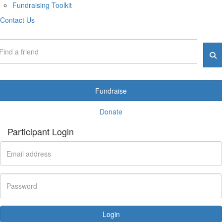
Fundraising Toolkit
Contact Us
Fundraise
Donate
Participant Login
Login