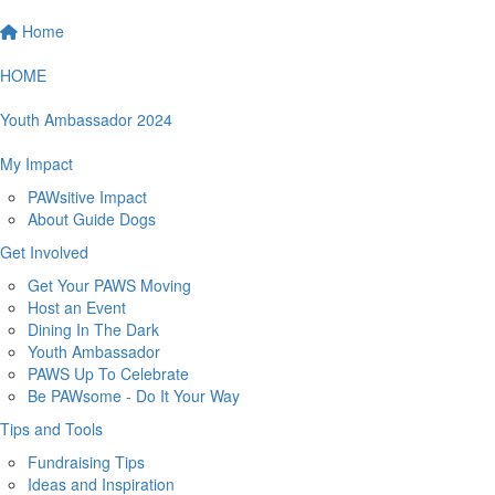
Home
HOME
Youth Ambassador 2024
My Impact
PAWsitive Impact
About Guide Dogs
Get Involved
Get Your PAWS Moving
Host an Event
Dining In The Dark
Youth Ambassador
PAWS Up To Celebrate
Be PAWsome - Do It Your Way
Tips and Tools
Fundraising Tips
Ideas and Inspiration