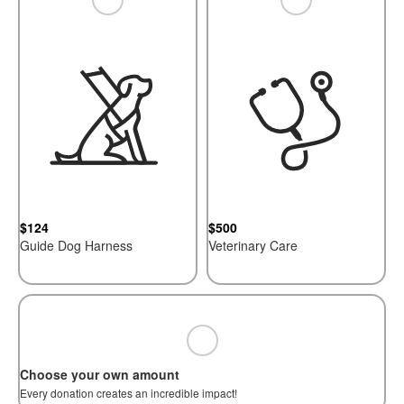
$124
$500
Guide Dog Harness
Veterinary Care
Choose your own amount
Every donation creates an incredible impact!