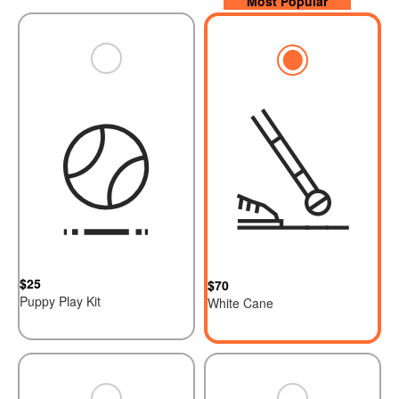
$25
$70
Puppy Play Kit
White Cane