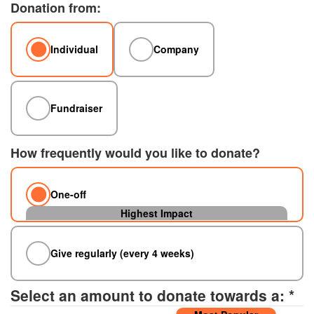
Donation from:
Individual
Company
Fundraiser
How frequently would you like to donate?
One-off
Give regularly (every 4 weeks)
Select an amount to donate towards a: *