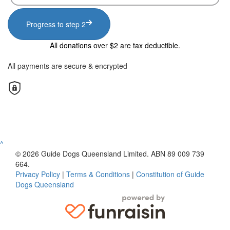
Progress to step 2
All donations over $2 are tax deductible.
All payments are secure & encrypted
^
© 2026 Guide Dogs Queensland Limited. ABN 89 009 739
664.
Privacy Policy
|
Terms & Conditions
|
Constitution of Guide
Dogs Queensland