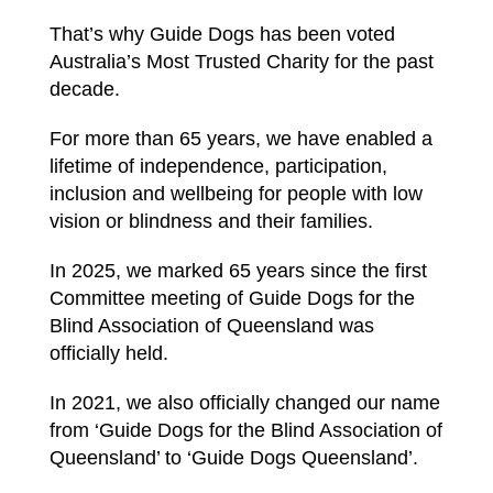
That’s why Guide Dogs has been voted
Australia’s Most Trusted Charity for the past
decade.
For more than 65 years, we have enabled a
lifetime of independence, participation,
inclusion and wellbeing for people with low
vision or blindness and their families.
In 2025, we marked 65 years since the first
Committee meeting of Guide Dogs for the
Blind Association of Queensland was
officially held.
In 2021, we also officially changed our name
from ‘Guide Dogs for the Blind Association of
Queensland’ to ‘Guide Dogs Queensland’.