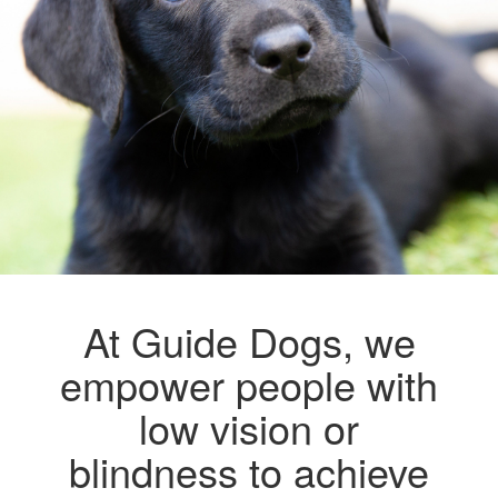
At Guide Dogs, we
empower people with
low vision or
blindness to achieve