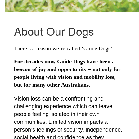
About Our Dogs
There’s a reason we’re called ‘Guide Dogs’.
For decades now, Guide Dogs have been a
beacon of joy and opportunity – not only for
people living with vision and mobility loss,
but for many other Australians.
Vision loss can be a confronting and
challenging experience which can leave
people feeling isolated in their own
communities. Limited vision impacts a
person’s feelings of security, independence,
social health and confidence as they