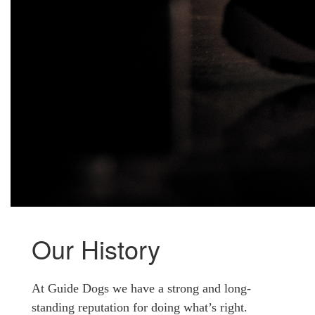
Our History
At Guide Dogs we have a strong and long-
standing reputation for doing what’s right.