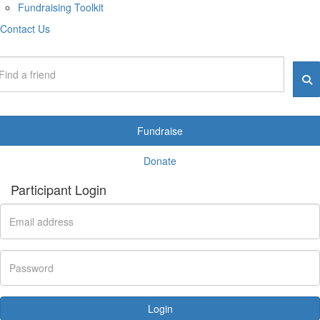
Fundraising Toolkit
Contact Us
Fundraise
Donate
Participant Login
Login