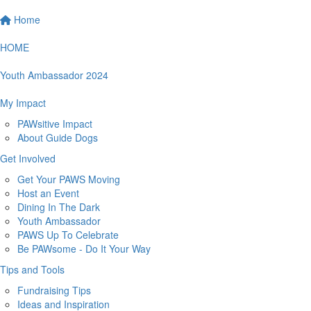
Home
HOME
Youth Ambassador 2024
My Impact
PAWsitive Impact
About Guide Dogs
Get Involved
Get Your PAWS Moving
Host an Event
Dining In The Dark
Youth Ambassador
PAWS Up To Celebrate
Be PAWsome - Do It Your Way
Tips and Tools
Fundraising Tips
Ideas and Inspiration