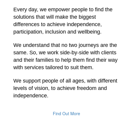
Every day, we empower people to find the
solutions that will make the biggest
differences to achieve independence,
participation, inclusion and wellbeing.
We understand that no two journeys are the
same. So, we work side-by-side with clients
and their families to help them find their way
with services tailored to suit them.
We support people of all ages, with different
levels of vision, to achieve freedom and
independence.
Find Out More