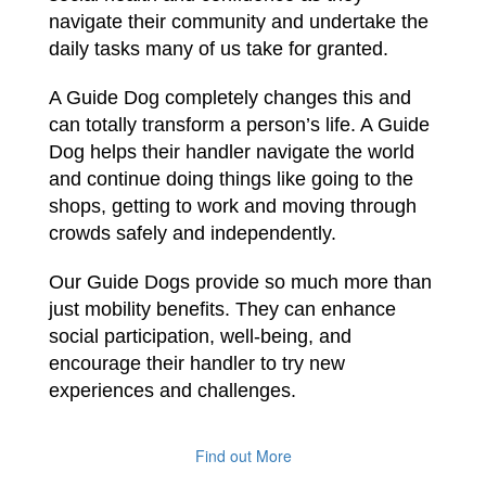
navigate their community and undertake the
daily tasks many of us take for granted.
A Guide Dog completely changes this and
can totally transform a person’s life. A Guide
Dog helps their handler navigate the world
and continue doing things like going to the
shops, getting to work and moving through
crowds safely and independently.
Our Guide Dogs provide so much more than
just mobility benefits. They can enhance
social participation, well-being, and
encourage their handler to try new
experiences and challenges.
Find out More