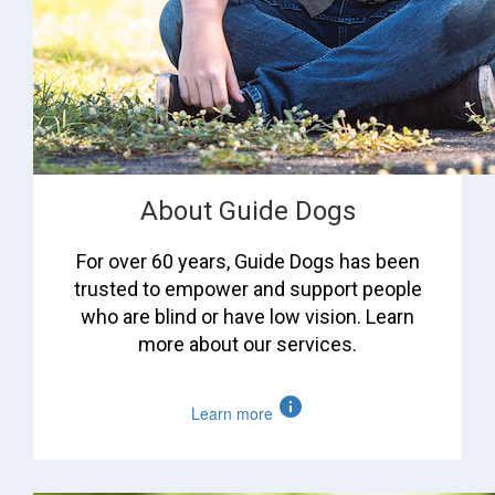
About Guide Dogs
For over 60 years, Guide Dogs has been
trusted to empower and support people
who are blind or have low vision. Learn
more about our services.
info
Learn more