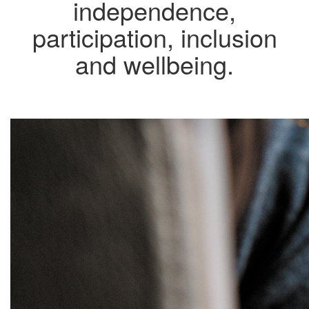
independence,
participation, inclusion
and wellbeing.