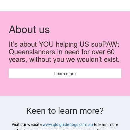
About us
It’s about YOU helping US supPAWt
Queenslanders in need for over 60
years, without you we wouldn’t exist.
Learn more
Keen to learn more?
Visit our website
www.qld.guidedogs.com.au
to learn more