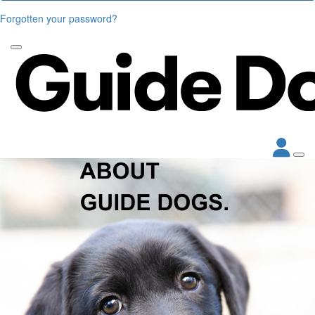
Forgotten your password?