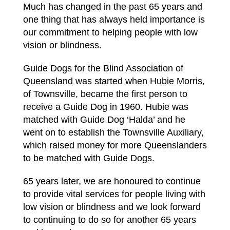
Much has changed in the past 65 years and
one thing that has always held importance is
our commitment to helping people with low
vision or blindness.
Guide Dogs for the Blind Association of
Queensland was started when Hubie Morris,
of Townsville, became the first person to
receive a Guide Dog in 1960. Hubie was
matched with Guide Dog ‘Halda’ and he
went on to establish the Townsville Auxiliary,
which raised money for more Queenslanders
to be matched with Guide Dogs.
65 years later, we are honoured to continue
to provide vital services for people living with
low vision or blindness and we look forward
to continuing to do so for another 65 years