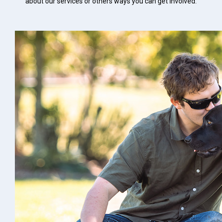
about our services or others ways you can get involved.