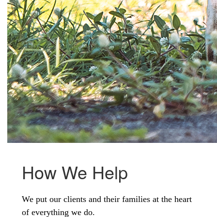
How We Help
We put our clients and their families at the heart
of everything we do.