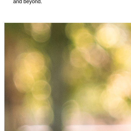
and beyond.