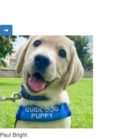
Paul Bright