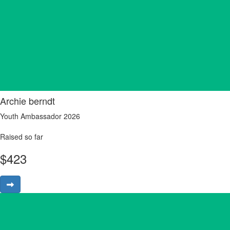
Archie berndt
Youth Ambassador 2026
Raised so far
$
423