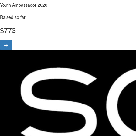
Youth Ambassador 2026
Raised so far
$
773