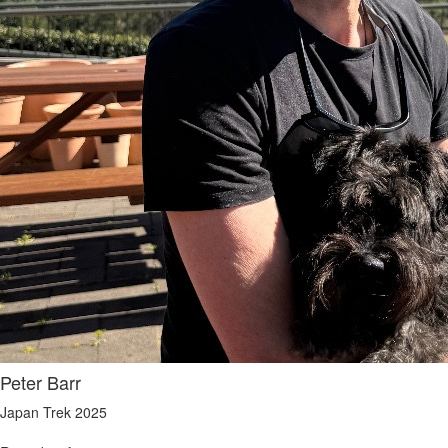
Peter Barr
Japan Trek 2025