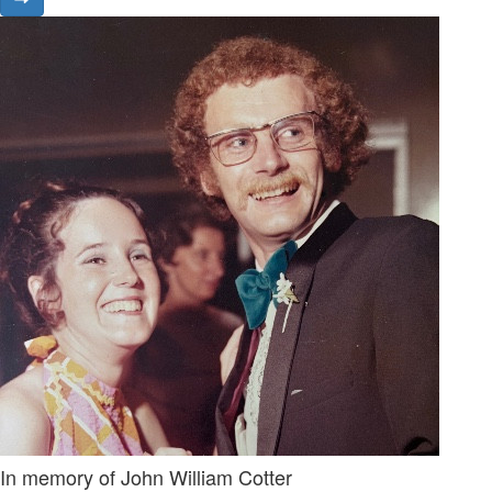
In memory of John William Cotter