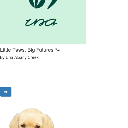
Little Paws, Big Futures 🐾
By Una Albany Creek