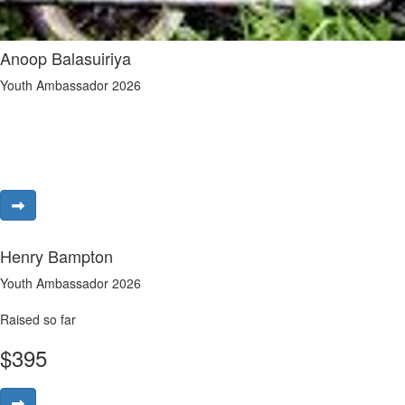
Anoop Balasuiriya
Youth Ambassador 2026
Henry Bampton
Youth Ambassador 2026
Raised so far
$
395