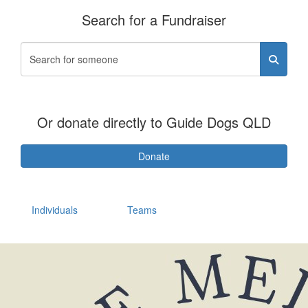
Search for a Fundraiser
Or donate directly to Guide Dogs QLD
Donate
Individuals
Teams