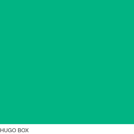
HUGO BOX