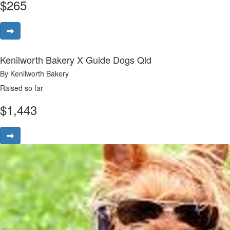
$
265
Kenilworth Bakery X Guide Dogs Qld
By Kenilworth Bakery
Raised so far
$
1,443