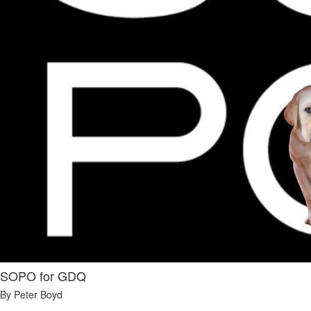
SOPO for GDQ
By Peter Boyd