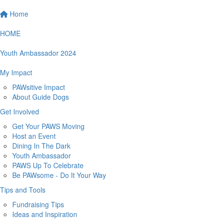
Home
HOME
Youth Ambassador 2024
My Impact
PAWsitive Impact
About Guide Dogs
Get Involved
Get Your PAWS Moving
Host an Event
Dining In The Dark
Youth Ambassador
PAWS Up To Celebrate
Be PAWsome - Do It Your Way
Tips and Tools
Fundraising Tips
Ideas and Inspiration