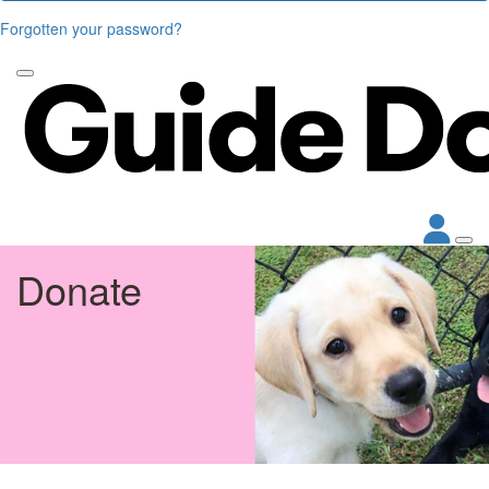
Forgotten your password?
Donate