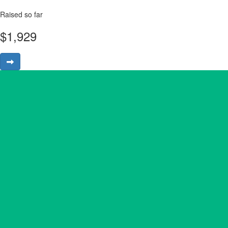
Raised so far
$
1,929