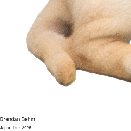
Brendan Behm
Japan Trek 2025