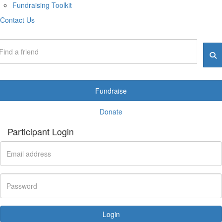
Fundraising Toolkit
Contact Us
Fundraise
Donate
Participant Login
Login