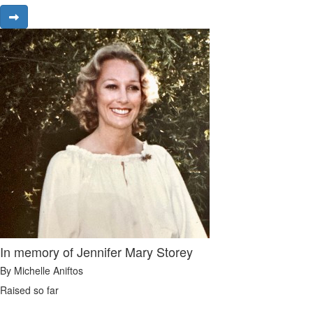
In memory of Jennifer Mary Storey
By Michelle Aniftos
Raised so far