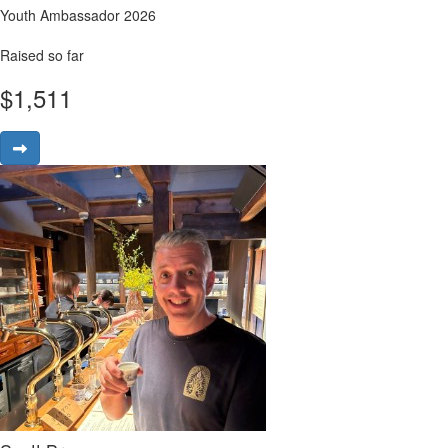
Youth Ambassador 2026
Raised so far
$
1,511