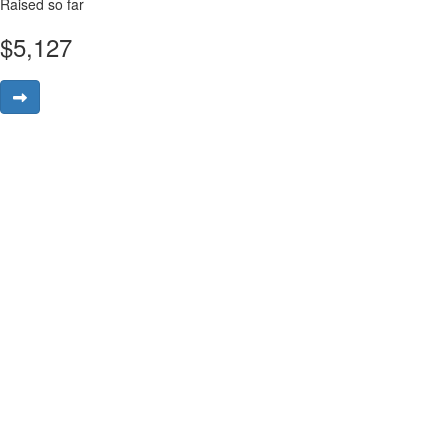
Raised so far
$
5,127