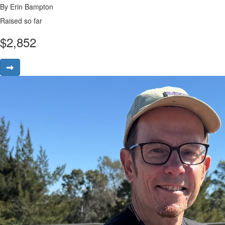
By Erin Bampton
Raised so far
$
2,852