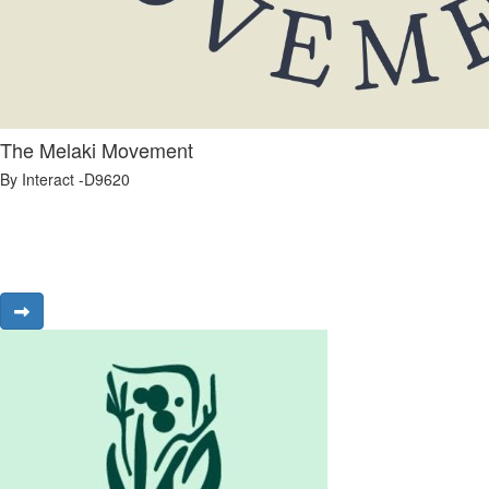
The Melaki Movement
By Interact -D9620