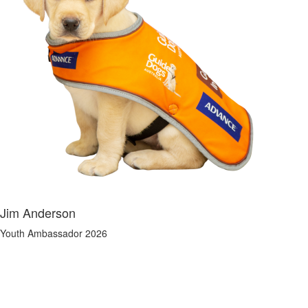
Jim Anderson
Youth Ambassador 2026