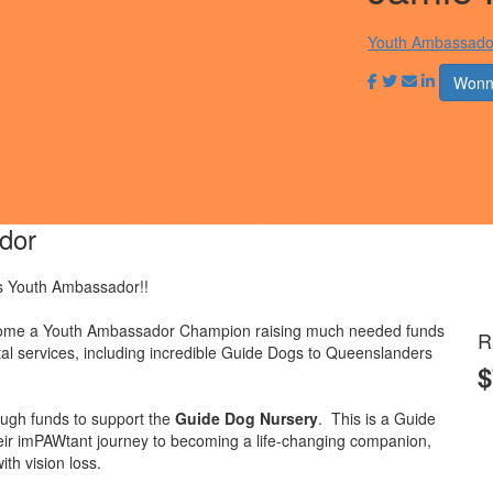
Youth Ambassado
Wonn
dor
s Youth Ambassador!!
become a Youth Ambassador Champion raising much needed funds
R
ital services, including incredible Guide Dogs to Queenslanders
$
ugh funds to support the
Guide Dog Nursery
.
This is a Guide
their imPAWtant journey to becoming a life-changing companion,
th vision loss.