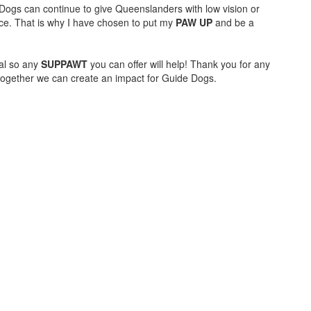
e Dogs can continue to give Queenslanders with low vision or
ce. That is why I have chosen to put my
PAW UP
and be a
al so any
SUPPAWT
you can offer will help! Thank you for any
together we can create an impact for Guide Dogs.