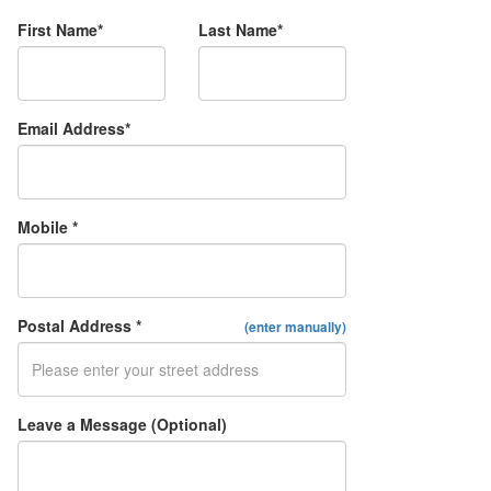
First Name*
Last Name*
Email Address*
Mobile *
Postal Address *
(enter manually)
Leave a Message (Optional)