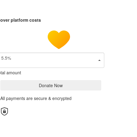
over platform costs
5.5%
tal amount
Donate Now
All payments are secure & encrypted