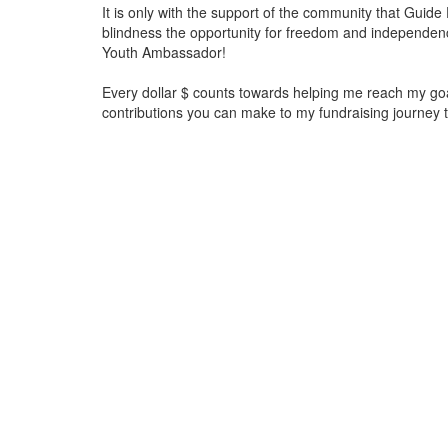
It is only with the support of the community that Guid
blindness the opportunity for freedom and independen
Youth Ambassador!
Every dollar $ counts towards helping me reach my go
contributions you can make to my fundraising journey 