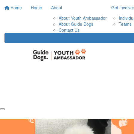
Home
Home
About
Get Involve
About Youth Ambassador
Individu
About Guide Dogs
Teams
Contact Us