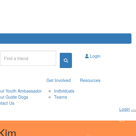
Login
Get Involved
Resources
ut Youth Ambassador
Individuals
ut Guide Dogs
Teams
tact Us
Login
Kim