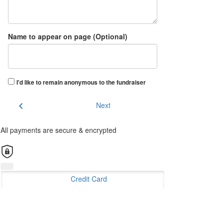
Name to appear on page (Optional)
I'd like to remain anonymous to the fundraiser
chevron_left
Next
All payments are secure & encrypted
Credit Card