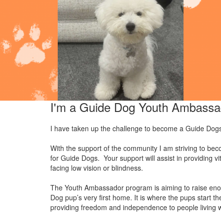
I'm a Guide Dog Youth Ambassa
I have taken up the challenge to become a Guide Dog
With the support of the community I am striving to 
for Guide Dogs. Your support will assist in providing v
facing low vision or blindness.
The Youth Ambassador program is aiming to raise eno
Dog pup’s very first home. It is where the pups start 
providing freedom and independence to people living wi