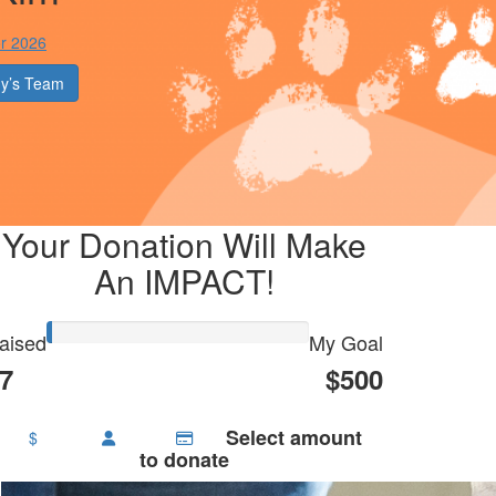
r 2026
y’s Team
Your Donation Will Make
An IMPACT!
aised
My Goal
7
$500
Select amount
$
to donate