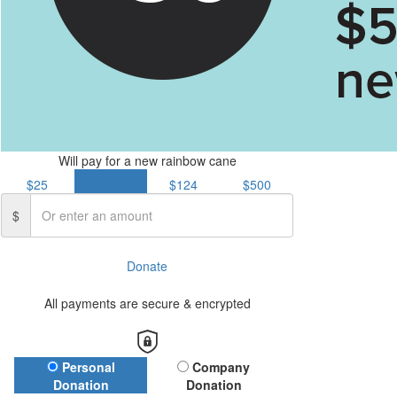
Will pay for a new rainbow cane
$25
$50
$124
$500
$
Donate
All payments are secure & encrypted
Donation Type
Personal
Company
Donation
Donation