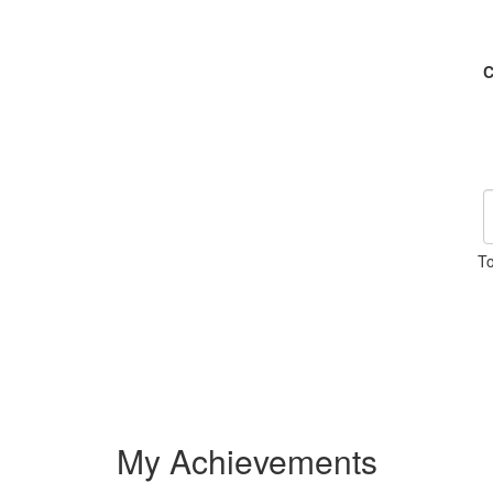
C
To
My Achievements