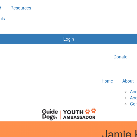
d
Resources
als
Login
Donate
Home
About
Abo
Abo
Con
Jamie 